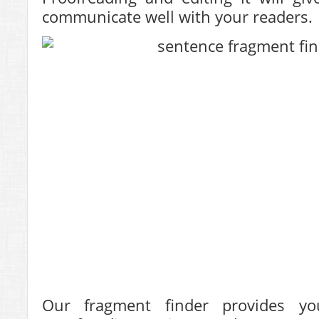
communicate well with your readers.
Our fragment finder provides y