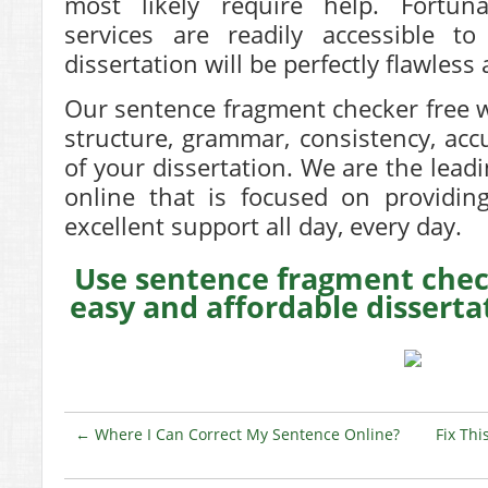
most likely require help. Fortuna
services are readily accessible 
dissertation will be perfectly flawless 
Our sentence fragment checker free 
structure, grammar, consistency, accu
of your dissertation. We are the lead
online that is focused on providin
excellent support all day, every day.
Use sentence fragment check
easy and affordable disserta
←
Where I Can Correct My Sentence Online?
Fix Th