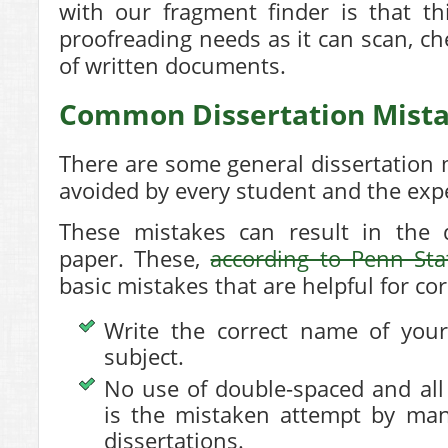
with our fragment finder is that this
proofreading needs as it can scan, ch
of written documents.
Common Dissertation Mista
There are some general dissertation 
avoided by every student and the expe
These mistakes can result in the d
paper. These,
according to Penn Sta
basic mistakes that are helpful for cor
Write the correct name of your
subject.
No use of double-spaced and all
is the mistaken attempt by man
dissertations.