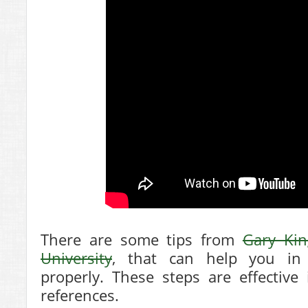
There are some tips from
Gary Kin
University
, that can help you in 
properly. These steps are effective
references.