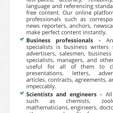
language and referencing standa
free content. Our online platfor
professionals such as correspo
news reporters, anchors, newsca
make perfect content instantly.
Business professionals
– An
specialists is business writers
advertisers, salesmen, business
specialists, managers, and othe
useful for all of them to ch
presentations, letters, adve
articles, contracts, agreements,
impeccably.
Scientists and engineers
– All 
such as chemists, zoologi
mathematicians, engineers, docto