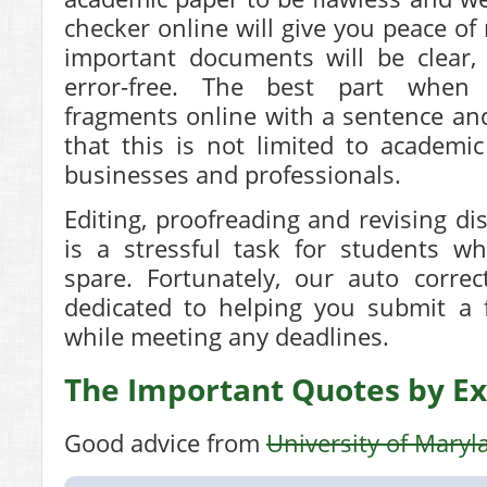
checker online will give you peace of
important documents will be clear,
error-free. The best part when
fragments online with a sentence an
that this is not limited to academic
businesses and professionals.
Editing, proofreading and revising di
is a stressful task for students w
spare. Fortunately, our auto correc
dedicated to helping you submit a f
while meeting any deadlines.
The Important Quotes by Ex
Good advice from
University of Maryl