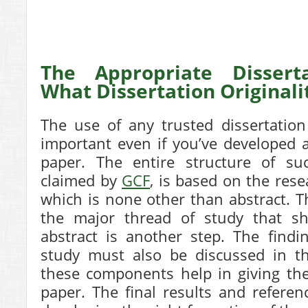
The Appropriate Disserta
What Dissertation Original
The use of any trusted dissertation
important even if you’ve developed a
paper. The entire structure of su
claimed by
GCF
, is based on the res
which is none other than abstract. Th
the major thread of study that s
abstract is another step. The find
study must also be discussed in th
these components help in giving the
paper. The final results and referen