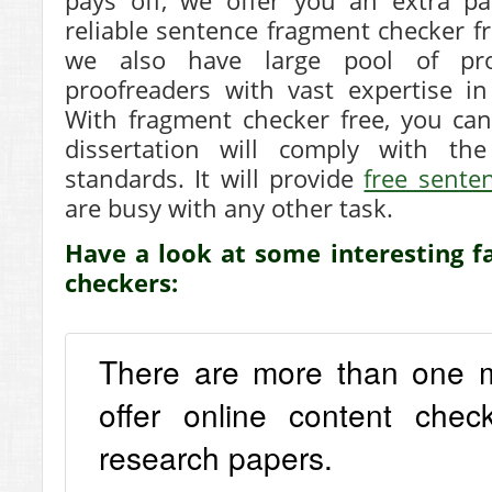
pays off, we offer you an extra pa
reliable sentence fragment checker fr
we also have large pool of pro
proofreaders with vast expertise in
With fragment checker free, you can
dissertation will comply with th
standards. It will provide
free sente
are busy with any other task.
Have a look at some interesting fa
checkers:
There are more than one mil
offer online content chec
research papers.