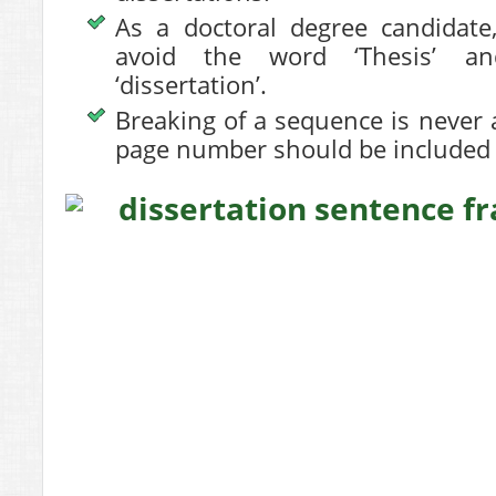
As a doctoral degree candidate,
avoid the word ‘Thesis’ a
‘dissertation’.
Breaking of a sequence is never
page number should be included 