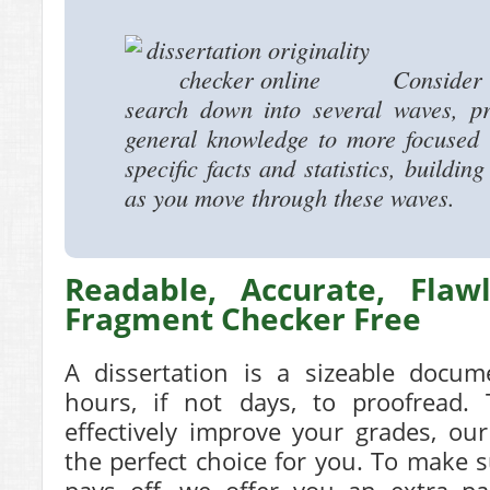
Consider b
search down into several waves, p
general knowledge to more focused i
specific facts and statistics, buildi
as you move through these waves.
Readable, Accurate, Flaw
Fragment Checker Free
A dissertation is a sizeable docum
hours, if not days, to proofread
effectively improve your grades, our
the perfect choice for you. To make 