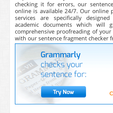
checking it for errors, our sentenc
online is available 24/7. Our online 
services are specifically designe
academic documents which will 
comprehensive proofreading of your 
with our sentence fragment checker f