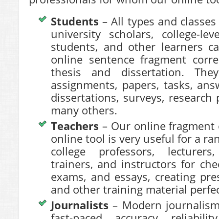
Students
– All types and classes
university scholars, college-le
students, and other learners c
online sentence fragment correc
thesis and dissertation. The
assignments, papers, tasks, answ
dissertations, surveys, research 
many others.
Teachers
– Our online
fragment 
online tool is very useful for a ra
college professors, lecturers
trainers, and instructors for che
exams, and essays, creating pres
and other training material perfec
Journalists
– Modern journalism 
fast-paced, accuracy, reliabili