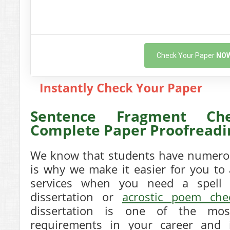
Check Your Paper
NO
Sentence Fragment Ch
Complete Paper Proofreadi
We know that students have numerou
is why we make it easier for you to
services when you need a spell 
dissertation or
acrostic poem che
dissertation is one of the mos
requirements in your career and 