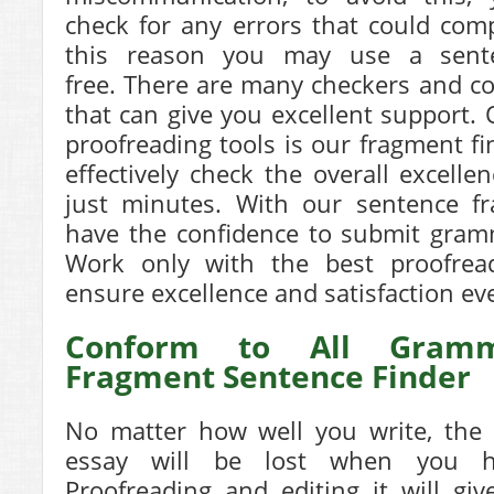
check for any errors that could com
this reason you may use a
sent
free.
There are many checkers and cor
that can give you excellent support.
proofreading tools is our fragment fi
effectively check the overall excelle
just minutes. With our sentence fr
have the confidence to submit gramm
Work only with the best proofread
ensure excellence and satisfaction ev
Conform to All Gramm
Fragment Sentence Finder
No matter how well you write, the 
essay will be lost when you ha
Proofreading and editing it will gi