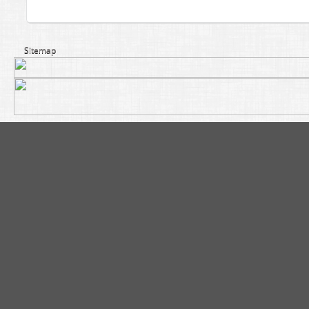
Sitemap