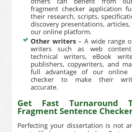
others can benefit from ou
fragment checker application fu
their research, scripts, specificat
discovery presentations, articles
our online platform.
Other writers
– A wide range o
writers such as web content 
technical writers, eBook writ
publishers, copywriters, and m
full advantage of our online
checker to make their writ
accurate.
Get Fast Turnaround 
Fragment Sentence Checke
Perfecting your dissertation is not a