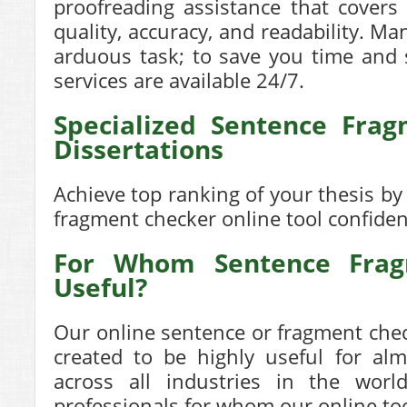
proofreading assistance that covers
quality, accuracy, and readability. Ma
arduous task; to save you time and 
services are available 24/7.
Specialized Sentence Fra
Dissertations
Achieve top ranking of your thesis b
fragment checker
online tool confiden
For Whom Sentence Frag
Useful?
Our online
sentence or fragment che
created to be highly useful for alm
across all industries in the wor
professionals for whom our online too