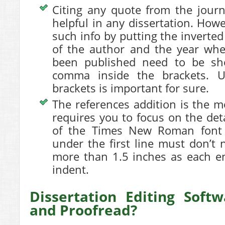
Citing any quote from the journ
helpful in any dissertation. Howe
such info by putting the invert
of the author and the year whe
been published need to be sh
comma inside the brackets.
brackets is important for sure.
The references addition is the mo
requires you to focus on the deta
of the Times New Roman font st
under the first line must don’t
more than 1.5 inches as each e
indent.
Dissertation Editing Soft
and Proofread?