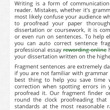
Writing is a form of communication
reader. Mistakes, whether it’s gramma
most likely confuse your audience whi
to proofread your paper thorough
dissertation or coursework, it is c
or even run on sentences. To help e
you can auto correct sentence fra
professional essay
rewording online
h
your dissertation written on the highe
Fragment sentences are extremely dau
if you are not familiar with grammar 
best thing to help you save time
correction when
spotting errors in
proofread it. Our fragment finder o
round the clock proofreading that 
standards at the most reasonable r