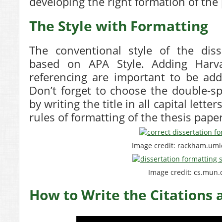
developing the right formation of the
The Style with Formatting
The conventional style of the disse
based on APA Style. Adding Harva
referencing are important to be add
Don’t forget to choose the double-sp
by writing the title in all capital lett
rules of formatting of the thesis pape
Image credit: rackham.um
Image credit: cs.mun.
How to Write the Citations