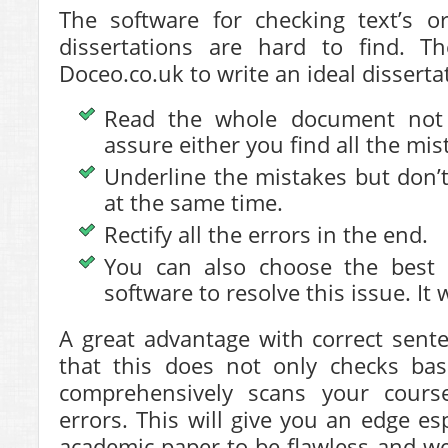
The software for checking text’s or
dissertations are hard to find. T
Doceo.co.uk to write an ideal disserta
Read the whole document not 
assure either you find all the mis
Underline the mistakes but don’t
at the same time.
Rectify all the errors in the end.
You can also choose the best d
software to resolve this issue. It 
A great advantage with correct sent
that this does not only checks bas
comprehensively scans your cours
errors. This will give you an edge es
academic paper to be flawless and we