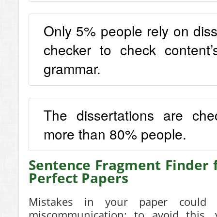
Only 5% people rely on diss
checker to check content
grammar.
The dissertations are ch
more than 80% people.
Sentence Fragment Finder 
Perfect Papers
Mistakes in your paper could 
miscommunication; to avoid this, 