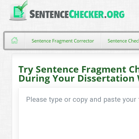
Sentence Fragment Corrector
Sentence Chec
Try Sentence Fragment C
During Your Dissertation 