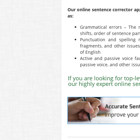
Our online sentence corrector ap
as:
Grammatical errors – The m
shifts, order of sentence par
Punctuation and spelling 
fragments, and other issues 
of English
Active and passive voice fau
passive voice, and other iss
If you are looking for top-l
our highly expert online se