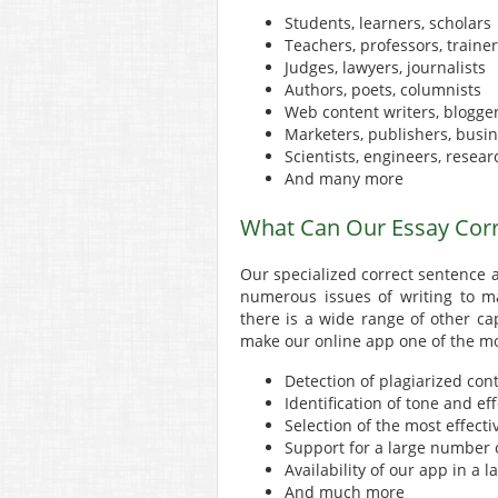
Students, learners, scholars
Teachers, professors, traine
Judges, lawyers, journalists
Authors, poets, columnists
Web content writers, blogge
Marketers, publishers, busin
Scientists, engineers, resear
And many more
What Can Our Essay Corr
Our specialized correct sentence a
numerous issues of writing to ma
there is a wide range of other cap
make our online app one of the mo
Detection of plagiarized con
Identification of tone and ef
Selection of the most effect
Support for a large number o
Availability of our app in a
And much more