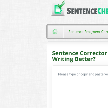
Sentence Fragment Corr
Sentence Corrector
Writing Better?