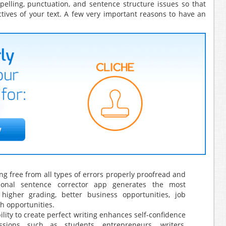
pelling, punctuation, and sentence structure issues so that
tives of your text. A few very important reasons to have an
ng free from all types of errors properly proofread and
ional sentence corrector app generates the most
higher grading, better business opportunities, job
h opportunities.
ility to create perfect writing enhances self-confidence
sions such as students, entrepreneurs, writers,