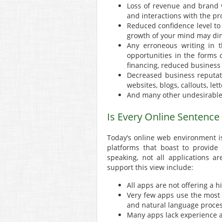
Loss of revenue and brand v
and interactions with the pros
Reduced confidence level to 
growth of your mind may dim
Any erroneous writing in t
opportunities in the forms 
financing, reduced busines
Decreased business reputati
websites, blogs, callouts, l
And many other undesirabl
Is Every Online Sentence
Today’s online web environment 
platforms that boast to provide 
speaking, not all applications 
support this view include:
All apps are not offering a h
Very few apps use the most
and natural language proces
Many apps lack experience 