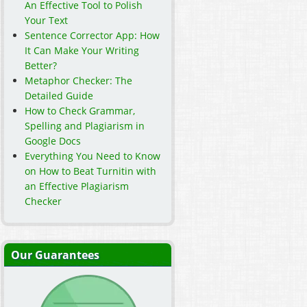
An Effective Tool to Polish
Your Text
Sentence Corrector App: How
It Can Make Your Writing
Better?
Metaphor Checker: The
Detailed Guide
How to Check Grammar,
Spelling and Plagiarism in
Google Docs
Everything You Need to Know
on How to Beat Turnitin with
an Effective Plagiarism
Checker
Our Guarantees