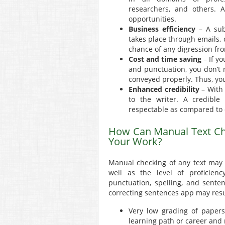
researchers, and others. A
opportunities.
Business efficiency
– A sub
takes place through emails, c
chance of any digression fro
Cost and time saving
– If y
and punctuation, you don’t 
conveyed properly. Thus, yo
Enhanced credibility
– With 
to the writer. A credible
respectable as compared to 
How Can Manual Text Ch
Your Work?
Manual checking of any text may
well as the level of proficien
punctuation, spelling, and sente
correcting sentences app may resu
Very low grading of papers,
learning path or career and