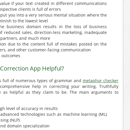
alue if your text created in different communications
pective clients is full of errors
put you into a very serious mental situation where the
inish to the lowest level
he business domain results in the loss of business
of reduced sales, direction-less marketing, inadequate
s partners, and much more
on due to the content full of mistakes posted on the
etters, and other customer-facing communication
e outcomes
 Correction App Helpful?
is full of numerous types of grammar and
metaphor checker
comprehensive help in correcting your writing. Truthfully
are as helpful as they claim to be. The main arguments to
igh level of accuracy in results
 advanced technologies such as machine learning (ML)
sing (NLP)
and domain specialization