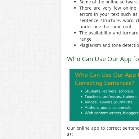
Some of the online software
There are very few online a
errors in your text such as
sentence structure, word c
under one the same roof
The availability and turnar
range
Plagiarism and tone detection
Who Can Use Our App for
Our online app to correct sentence
as: