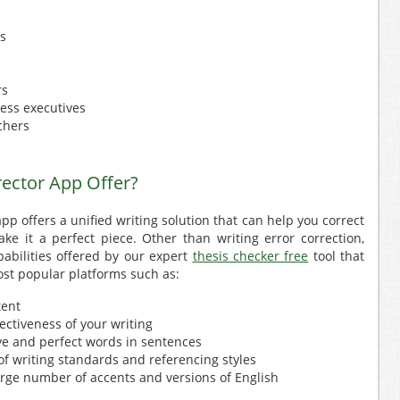
rs
rs
ess executives
chers
ector App Offer?
pp offers a unified writing solution that can help you correct
ke it a perfect piece. Other than writing error correction,
abilities offered by our expert
thesis checker free
tool that
st popular platforms such as:
tent
fectiveness of your writing
ive and perfect words in sentences
f writing standards and referencing styles
 large number of accents and versions of English