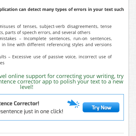
plication can detect many types of errors in your text such
isuses of tenses, subject-verb disagreements, tense
ts, parts of speech errors, and several others
mistakes – Incomplete sentences, run-on sentences,
in line with different referencing styles and versions
lts – Excessive use of passive voice, incorrect use of
ues
evel online support for correcting your writing, try
ntence corrector app to polish your text to a new
level!