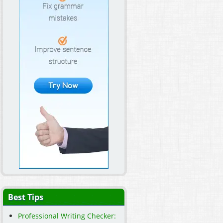
Best Tips
Professional Writing Checker: