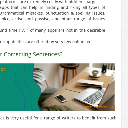
 platforms are extremely costly with hidden charges
pps that can help in finding and fixing all types of
 grammatical mistakes, punctuation & spelling issues,
hoice, active and passive, and other range of issues
ound time (TAT) of many apps are not in the desirable
 capabilities are offered by very few online tools
 Correcting Sentences?
s is very useful for a range of writers to benefit from such