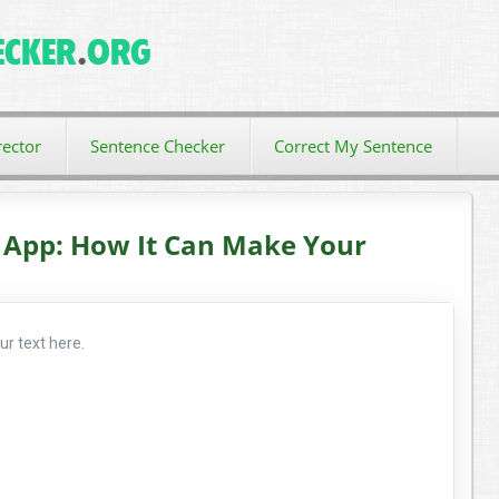
ector
Sentence Checker
Correct My Sentence
 App: How It Can Make Your