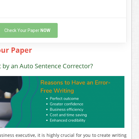
Check Your Paper
NOW
t by an Auto Sentence Corrector?
ness executive, it is highly crucial for you to create writing