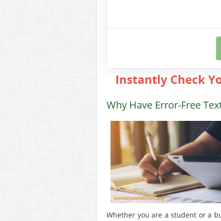
Why Have Error-Free Tex
Whether you are a student or a busi