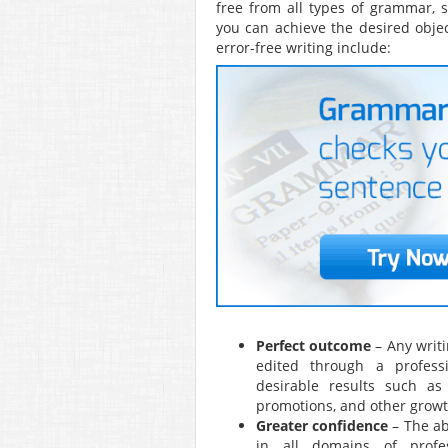
free from all types of grammar, s
you can achieve the desired objec
error-free writing include:
Perfect outcome
– Any writi
edited through a profess
desirable results such as 
promotions, and other growt
Greater confidence
– The ab
in all domains of profes