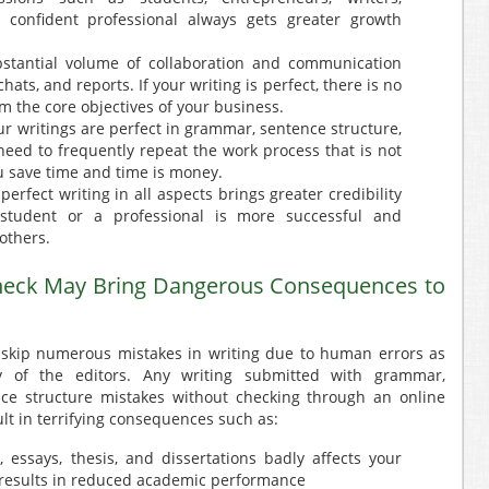
 confident professional always gets greater growth
stantial volume of collaboration and communication
hats, and reports. If your writing is perfect, there is no
m the core objectives of your business.
our writings are perfect in grammar, sentence structure,
need to frequently repeat the work process that is not
u save time and time is money.
perfect writing in all aspects brings greater credibility
 student or a professional is more successful and
others.
eck May Bring Dangerous Consequences to
 skip numerous mistakes in writing due to human errors as
cy of the editors. Any writing submitted with grammar,
nce structure mistakes without checking through an online
lt in terrifying consequences such as:
 essays, thesis, and dissertations badly affects your
 results in reduced academic performance