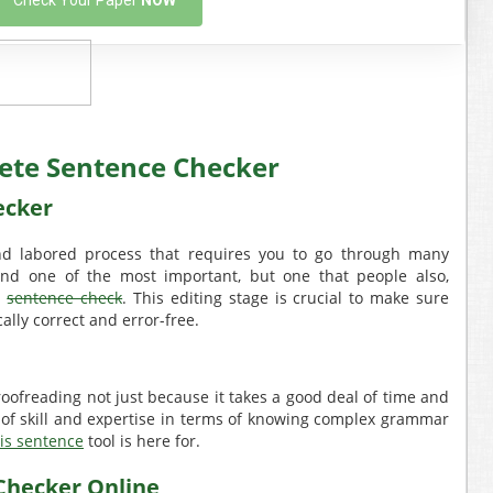
Check Your Paper
NOW
ete Sentence Checker
ecker
nd labored process that requires you to go through many
, and one of the most important, but one that people also,
e
sentence check
. This editing stage is crucial to make sure
lly correct and error-free.
roofreading not just because it takes a good deal of time and
lot of skill and expertise in terms of knowing complex grammar
is sentence
tool is here for.
Checker Online