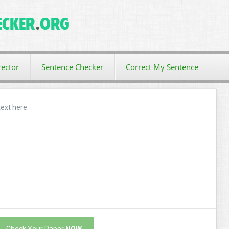
ector
Sentence Checker
Correct My Sentence