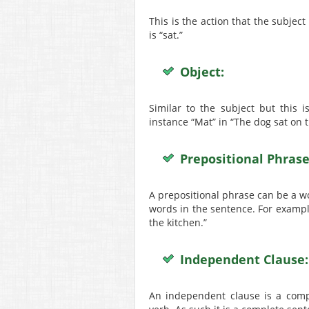
This is the action that the subjec
is “sat.”
Object:
Similar to the subject but this 
instance “Mat” in “The dog sat on 
Prepositional Phrase
A prepositional phrase can be a word
words in the sentence. For example
the kitchen.”
Independent Clause:
An independent clause is a comp