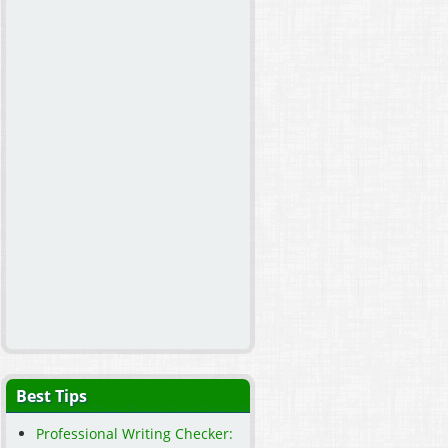
Best Tips
Professional Writing Checker: