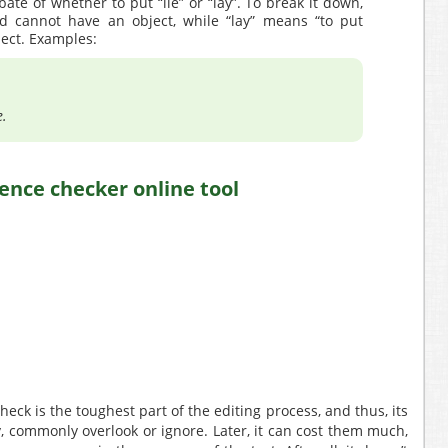
ate of whether to put “lie” or “lay”. To break it down,
nd cannot have an object, while “lay” means “to put
ect. Examples:
e.
ck is the toughest part of the editing process, and thus, its
, commonly overlook or ignore. Later, it can cost them much,