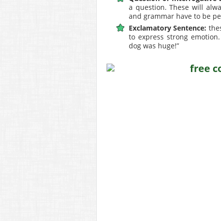
a question. These will alw
and grammar have to be per
Exclamatory Sentence:
thes
to express strong emotion.
dog was huge!”