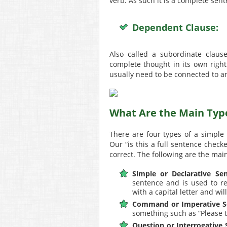
verb. As such it is a complete sen
Dependent Clause:
Also called a subordinate claus
complete thought in its own right
usually need to be connected to a
What Are the Main Typ
There are four types of a simple
Our “is this a full sentence check
correct. The following are the mai
Simple or Declarative Sen
sentence and is used to rel
with a capital letter and wi
Command or Imperative S
something such as “Please t
Question or Interrogative 