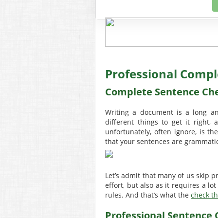
Professional Compl
Complete Sentence Ch
Writing a document is a long a
different things to get it right
unfortunately, often ignore, is th
that your sentences are grammatica
Let’s admit that many of us skip p
effort, but also as it requires a 
rules. And that’s what the
check th
Professional Sentence 