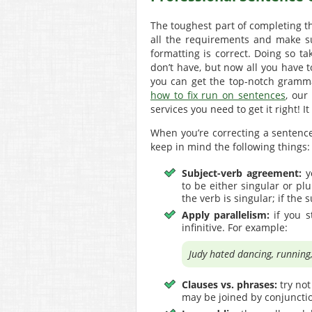
The toughest part of completing t
all the requirements and make su
formatting is correct. Doing so 
don’t have, but now all you have t
you can get the top-notch gramma
how to fix run on sentences
, our
services you need to get it right! It
When you’re correcting a sentence
keep in mind the following things:
Subject-verb agreement:
y
to be either singular or plu
the verb is singular; if the 
Apply parallelism:
if you s
infinitive. For example:
Judy hated dancing, running,
Clauses vs. phrases:
try not
may be joined by conjunctio