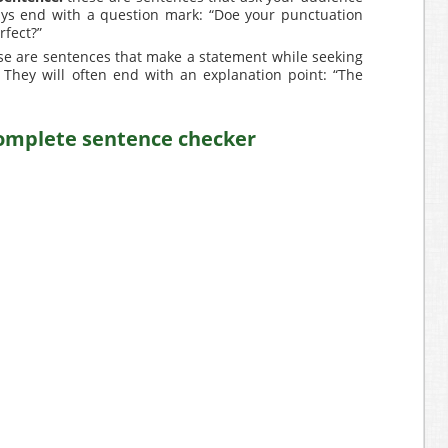
ays end with a question mark: “Doe your punctuation
fect?”
e are sentences that make a statement while seeking
 They will often end with an explanation point: “The