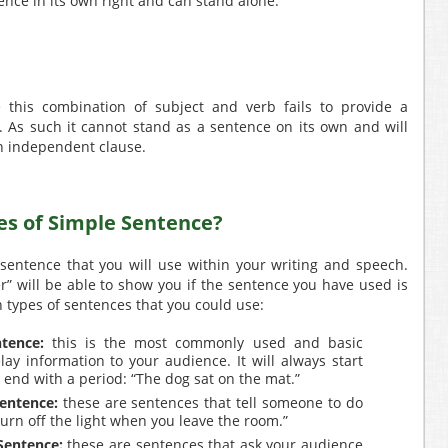
tence in its own right and can stand alone.
e this combination of subject and verb fails to provide a
. As such it cannot stand as a sentence on its own and will
n independent clause.
es of Simple Sentence?
 sentence that you will use within your writing and speech.
er” will be able to show you if the sentence you have used is
n types of sentences that you could use:
tence:
this is the most commonly used and basic
ay information to your audience. It will always start
ll end with a period: “The dog sat on the mat.”
entence:
these are sentences that tell someone to do
urn off the light when you leave the room.”
Sentence:
these are sentences that ask your audience