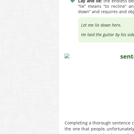
Lay and lie:
the endless deb
“lie” means “to recline” a
down” and requires and obj
Let me lie down here.
He laid the guitar by his sid
Completing a thorough sentence che
the one that people, unfortunately