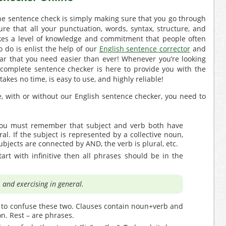
he sentence check is simply making sure that you go through
re that all your punctuation, words, syntax, structure, and
takes a level of knowledge and commitment that people often
o do is enlist the help of our
English sentence corrector
and
r that you need easier than ever! Whenever you’re looking
 complete sentence checker is here to provide you with the
 takes no time, is easy to use, and highly reliable!
, with or without our English sentence checker, you need to
ou must remember that subject and verb both have
ral. If the subject is represented by a collective noun,
subjects are connected by AND, the verb is plural, etc.
tart with infinitive then all phrases should be in the
 and exercising in general.
 to confuse these two. Clauses contain noun+verb and
n. Rest – are phrases.