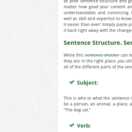
as poor sentence structure and gra
matter how good your content and
understandable, and convincing. H
well as skill and expertise to know
it easier than ever! Simply paste y
it back right away with the chang
Sentence Structure. S
While this
sentence checker
can te
they are in the right place, you st
all of the different parts of the se
Subject:
This is who or what the sentence i
be a person, an animal, a place, a
“The dog sat.”
Verb: