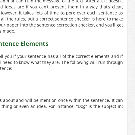
mmar can ruin the message of the text. After all, it doesn’t
 ideas are if you can’t present them in a way that’s clear,
owever, it takes lots of time to pore over each sentence as
 all the rules, but a correct sentence checker is here to make
our paper into the sentence correction checker, and you’ll get
es made.
entence Elements
ll you if your sentence has all of the correct elements and if
ill need to know what they are. The following will run through
ntence:
s about and will be mention once within the sentence. It can
 thing or even an idea. For instance, “Dog” is the subject in: