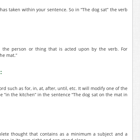
t has taken within your sentence. So in “The dog sat” the verb
is the person or thing that is acted upon by the verb. For
the mat.”
:
 such as for, in, at, after, until, etc. It will modify one of the
 “in the kitchen” in the sentence “The dog sat on the mat in
lete thought that contains as a minimum a subject and a