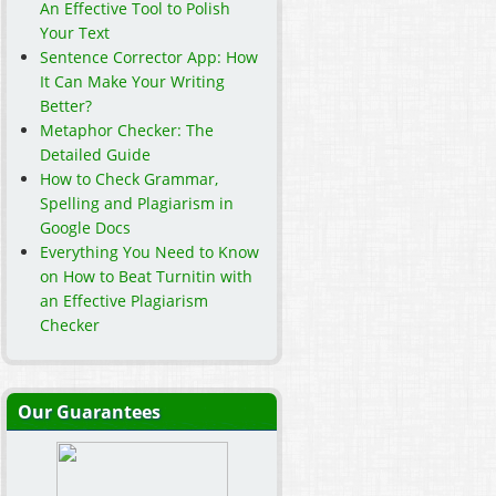
An Effective Tool to Polish
Your Text
Sentence Corrector App: How
It Can Make Your Writing
Better?
Metaphor Checker: The
Detailed Guide
How to Check Grammar,
Spelling and Plagiarism in
Google Docs
Everything You Need to Know
on How to Beat Turnitin with
an Effective Plagiarism
Checker
Our Guarantees