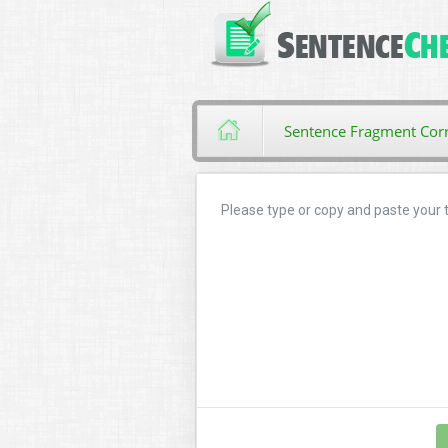
Sentence Fragment Corr