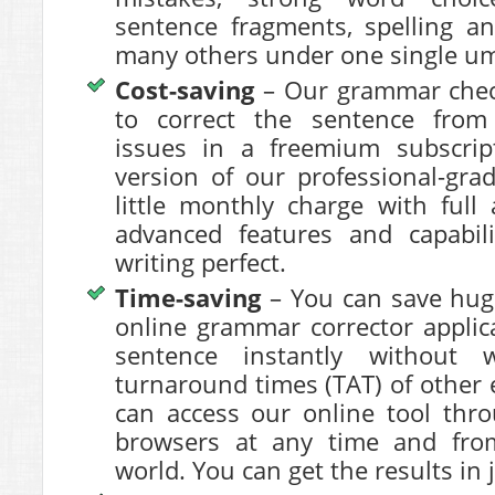
sentence fragments, spelling a
many others under one single um
Cost-saving
– Our grammar check
to
correct the sentence
from 
issues in a freemium subscri
version of our professional-gra
little monthly charge with full
advanced features and capabil
writing perfect.
Time-saving
– You can save hug
online grammar corrector applic
sentence
instantly without w
turnaround times (TAT) of other e
can access our online tool thr
browsers at any time and fro
world. You can get the results in 