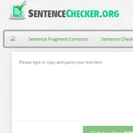
Sentence Fragment Corrector
Sentence Check