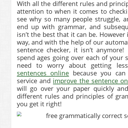
With all the different rules and princ
attention to when it comes to checki
see why so many people struggle, 
end up with grammar, and subsequen
isn’t the best that it can be. However 
way, and with the help of our automat
sentence checker, it isn’t anymore
spend ages going over each of your 
need to worry about getting le
sentences online
because you can 
service and
improve the sentence on
will go over your paper quickly and
different rules and principles of g
you get it right!