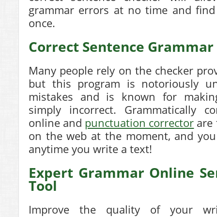
grammar errors at no time and find
once.
Correct Sentence Grammar
Many people rely on the checker pro
but this program is notoriously unr
mistakes and is known for making
simply incorrect. Grammatically co
online and
punctuation corrector
are 
on the web at the moment, and you 
anytime you write a text!
Expert Grammar Online Se
Tool
Improve the quality of your wr