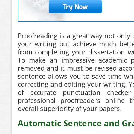
Proofreading is a great way not only 
your writing but achieve much bette
from completing your dissertation wel
To make an impressive academic p
removed and it must be revised accor
sentence allows you to save time wh
correcting and editing your writing. 
of accurate punctuation checke
professional proofreaders online t
overall superiority of your papers.
Automatic Sentence and G