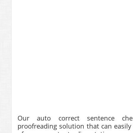
Our auto correct sentence chec
proofreading solution that can easily