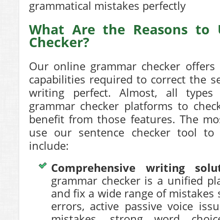
grammatical mistakes perfectly
What Are the Reasons to
Checker?
Our online grammar checker offers
capabilities required to
correct the s
writing perfect. Almost, all types
grammar checker platforms to check
benefit from those features. The mo
use our sentence checker tool t
include:
Comprehensive writing solu
grammar checker is a unified pl
and fix a wide range of mistakes
errors, active passive voice iss
mistakes, strong word choice