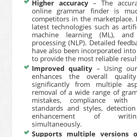
Higher accuracy
– The accur
online grammar finder is muc
competitors in the marketplace. 
latest technologies such as artific
machine learning (ML), and
processing (NLP). Detailed feed
have also been incorporated into
to provide the most reliable resul
Improved quality
– Using our 
enhances the overall qualit
significantly from multiple a
removal of a wide range of gram
mistakes, compliance with 
standards and styles, detection
enhancement of writing
simultaneously.
Supports multiple versions 