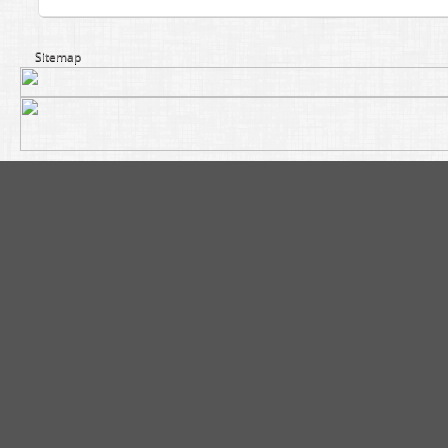
Sitemap