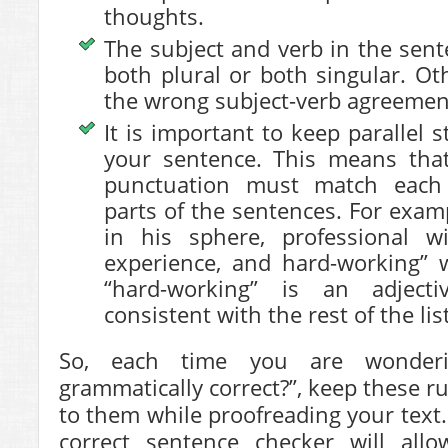
thoughts.
The subject and verb in the sen
both plural or both singular. Ot
the wrong subject-verb agreemen
It is important to keep parallel 
your sentence. This means tha
punctuation must match each 
parts of the sentences. For examp
in his sphere, professional 
experience, and hard-working” 
“hard-working” is an adjec
consistent with the rest of the list
So, each time you are wonderi
grammatically correct?”, keep these r
to them while proofreading your text.
correct sentence checker will all