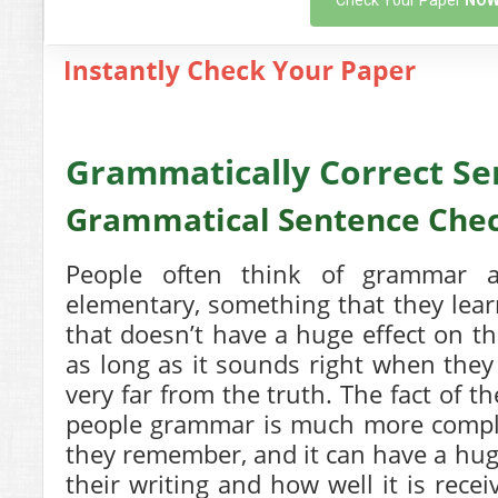
Check Your Paper
NO
Grammatically Correct S
Grammatical Sentence Che
People often think of grammar as
elementary, something that they lea
that doesn’t have a huge effect on the
as long as it sounds right when they 
very far from the truth. The fact of t
people grammar is much more complic
they remember, and it can have a huge
their writing and how well it is rece