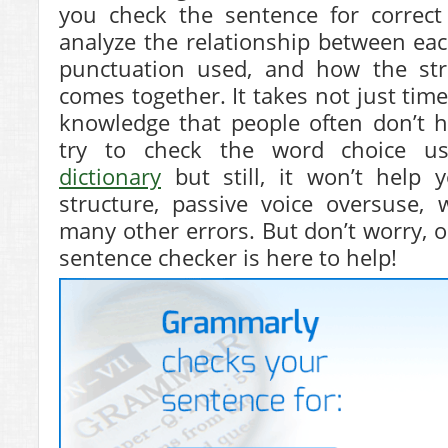
you check the sentence for correc
analyze the relationship between eac
punctuation used, and how the str
comes together. It takes not just time
knowledge that people often don’t h
try to check the word choice us
dictionary
but still, it won’t help 
structure, passive voice oversuse,
many other errors. But don’t worry, o
sentence checker is here to help!