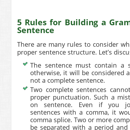
5 Rules for Building a Gra
Sentence
There are many rules to consider whil
proper sentence structure. Let’s disc
The sentence must contain a s
otherwise, it will be considered 
not a complete sentence.
Two complete sentences cannot
proper punctuation. Such a mist
on sentence. Even if you j
sentences with a comma, it wou
comma splice. Two or more comp
be separated with a period and 