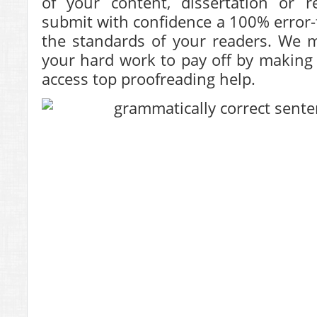
of your content, dissertation or r
submit with confidence a 100% error-f
the standards of your readers. We m
your hard work to pay off by making i
access top proofreading help.