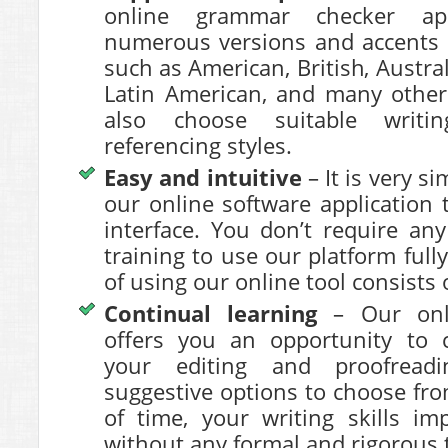
online grammar checker app
numerous versions and accents 
such as American, British, Austral
Latin American, and many other
also choose suitable writi
referencing styles.
Easy and intuitive
– It is very s
our online software application 
interface. You don’t require any
training to use our platform full
of using our online tool consists o
Continual learning
– Our onl
offers you an opportunity to c
your editing and proofreadi
suggestive options to choose fr
of time, your writing skills i
without any formal and rigorous tr