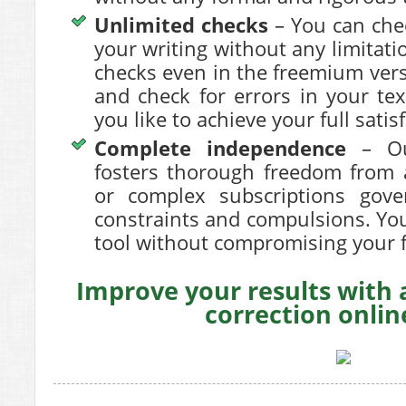
Unlimited checks
– You can chec
your writing without any limitat
checks even in the freemium ver
and check for errors in your te
you like to achieve your full satis
Complete independence
– Our
fosters thorough freedom from a
or complex subscriptions gov
constraints and compulsions. You
tool without compromising your
Improve your results with
correction onli