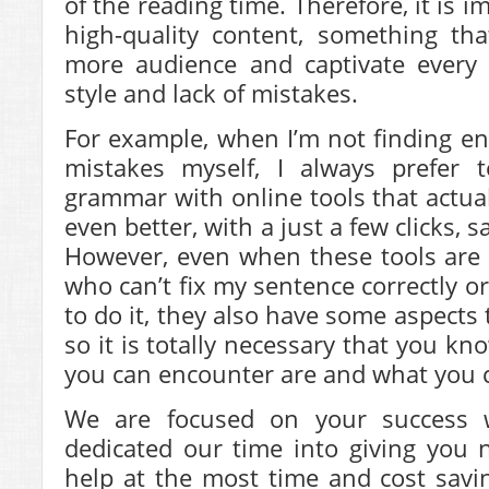
of the reading time. Therefore, it is 
high-quality content, something th
more audience and captivate every
style and lack of mistakes.
For example, when I’m not finding e
mistakes myself, I always prefer 
grammar with online tools that actua
even better, with a just a few clicks, 
However, even when these tools are 
who can’t fix my sentence correctly or
to do it, they also have some aspects 
so it is totally necessary that you k
you can encounter are and what you c
We are focused on your success
dedicated our time into giving you 
help at the most time and cost savi