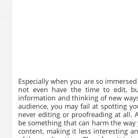
Especially when you are so immersed 
not even have the time to edit, bu
information and thinking of new ways 
audience, you may fail at spotting yo
never editing or proofreading at all.
be something that can harm the way 
content, making it less interesting a