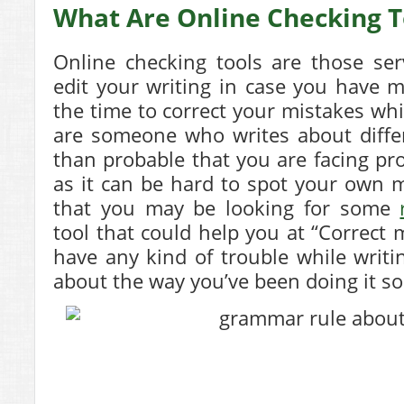
What Are Online Checking T
Online checking tools are those ser
edit your writing in case you have m
the time to correct your mistakes whil
are someone who writes about differ
than probable that you are facing pr
as it can be hard to spot your own mi
that you may be looking for some
tool that could help you at “Correct 
have any kind of trouble while writ
about the way you’ve been doing it so 