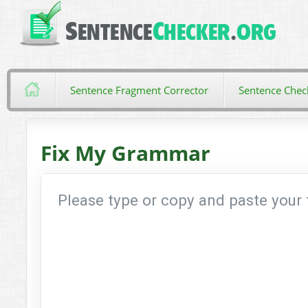
Sentence Fragment Corrector
Sentence Chec
Fix My Grammar