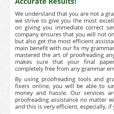
Accurate Results!
We understand that you are not a gr
we strive to give you the most excell
on giving you immediate correct se
company ensures that you will not o
but also get the most efficient assist
main benefit with our fix my grammar 
mastered the art of proofreading an
makes sure that your final paper
completely free from any grammar err
By using proofreading tools and g
fixers online, you will be able to s
money and hassle. Our services ar
proofreading assistance no matter 
and this is very efficient, especially, i