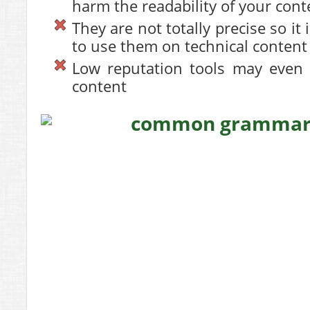
harm the readability of your cont
They are not totally precise so i
to use them on technical content
Low reputation tools may even 
content