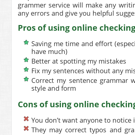
grammer service will make any writi
any errors and give you helpful sugges
Pros of using online checking
Saving me time and effort (espec
have much)
Better at spotting my mistakes
Fix my sentences without any mi
Correct my sentence grammar wh
style and form
Cons of using online checking
You don’t want anyone to notice it
They may correct typos and gr