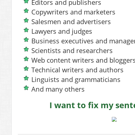
Editors and publishers
Copywriters and marketers
Salesmen and advertisers
Lawyers and judges
Business executives and manage
Scientists and researchers
Web content writers and blogger
Technical writers and authors
Linguists and grammaticians
And many others
I want to fix my se