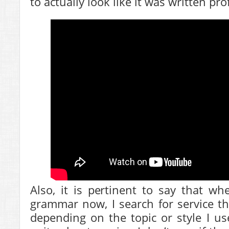
to actually look like it was written pro
Also, it is pertinent to say that w
grammar now, I search for service th
depending on the topic or style I u