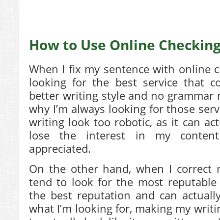
How to Use Online Checking
When I fix my sentence with online c
looking for the best service that 
better writing style and no grammar m
why I’m always looking for those ser
writing look too robotic, as it can a
lose the interest in my conten
appreciated.
On the other hand, when I correct 
tend to look for the most reputable
the best reputation and can actual
what I’m looking for, making my writi