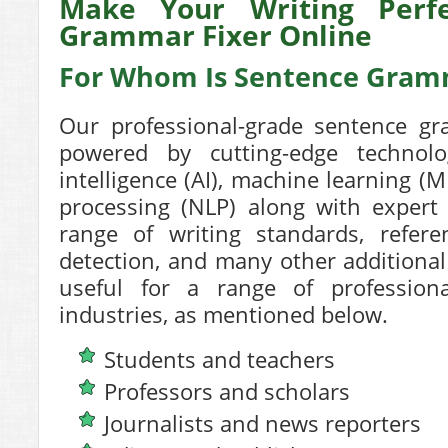
Make Your Writing Perfe
Grammar Fixer Online
For Whom Is Sentence Gramm
Our professional-grade
sentence gr
powered by cutting-edge technolog
intelligence (AI), machine learning (
processing (NLP) along with expert 
range of writing standards, referen
detection, and many other additional
useful for a range of profession
industries, as mentioned below.
Students and teachers
Professors and scholars
Journalists and news reporters