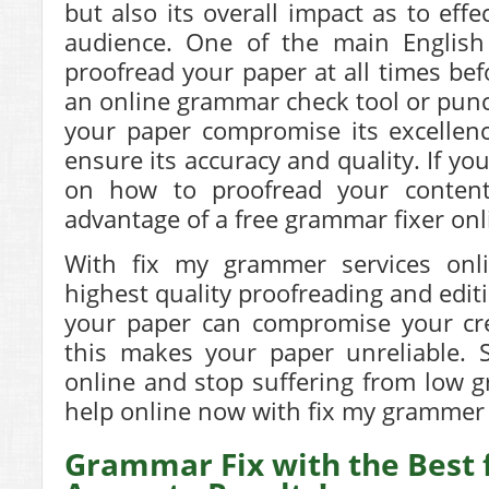
but also its overall impact as to effe
audience. One of the main English
proofread your paper at all times be
an online grammar check tool or punct
your paper compromise its excellenc
ensure its accuracy and quality. If y
on how to proofread your content
advantage of a free grammar fixer onli
With fix my grammer services onl
highest quality proofreading and edit
your paper can compromise your cred
this makes your paper unreliable. S
online and stop suffering from low g
help online now with fix my grammer 
Grammar Fix with the Best 