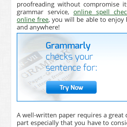
proofreading without compromise it
grammar service,
online spell chec
online free
, you will be able to enjoy
and anywhere!
A well-written paper requires a great 
part especially that you have to cons