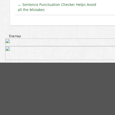
←
Sentence Punctuation Checker Helps Avoid
all the Mistakes
Sitemap