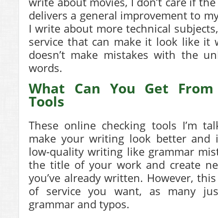
write about movies, I don’t care if the
delivers a general improvement to m
I write about more technical subjects,
service that can make it look like it
doesn’t make mistakes with the un
words.
What Can You Get From 
Tools
These online checking tools I’m tal
make your writing look better and 
low-quality writing like grammar mi
the title of your work and create 
you’ve already written. However, this
of service you want, as many jus
grammar and typos.