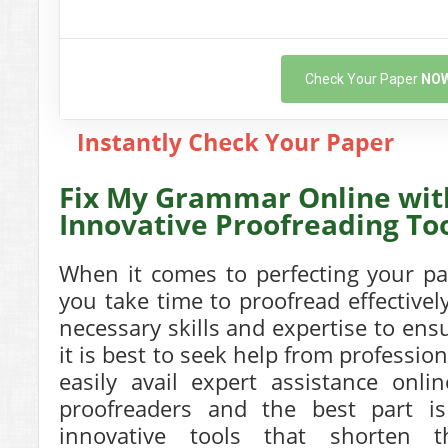
Check Your Paper
NO
Fix My Grammar Online wit
Innovative Proofreading To
When it comes to perfecting your pap
you take time to proofread effectivel
necessary skills and expertise to ensu
it is best to seek help from professio
easily avail expert assistance onli
proofreaders and the best part is 
innovative tools that shorten 