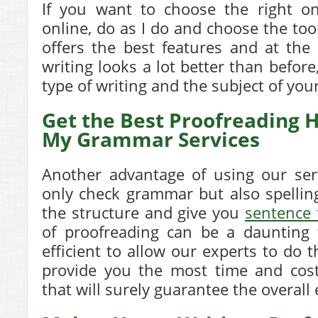
If you want to choose the right on
online, do as I do and choose the too
offers the best features and at th
writing looks a lot better than before
type of writing and the subject of you
Get the Best Proofreading H
My Grammar Services
Another advantage of using our ser
only check grammar but also spellin
the structure and give you
sentence 
of proofreading can be a daunting 
efficient to allow our experts to do 
provide you the most time and cost
that will surely guarantee the overall