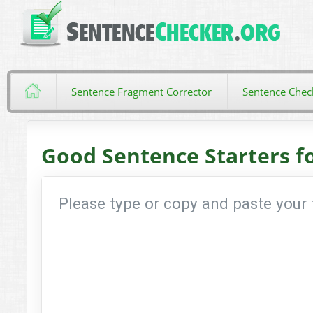
Sentence Fragment Corrector
Sentence Chec
Good Sentence Starters f