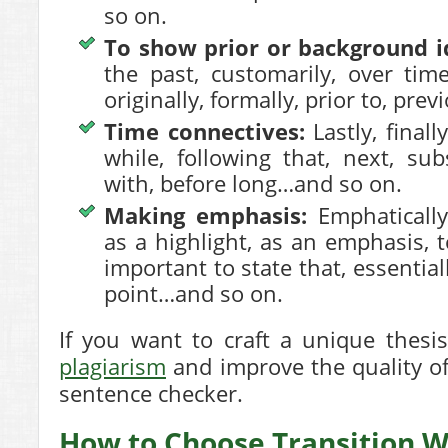
so on.
To show prior or background i
the past, customarily, over time,
originally, formally, prior to, pre
Time connectives:
Lastly, finall
while, following that, next, su
with, before long…and so on.
Making emphasis:
Emphatically,
as a highlight, as an emphasis, t
important to state that, essentiall
point…and so on.
If you want to craft a
unique thesi
plagiarism
and improve the quality of
sentence checker.
How to Choose Transition 