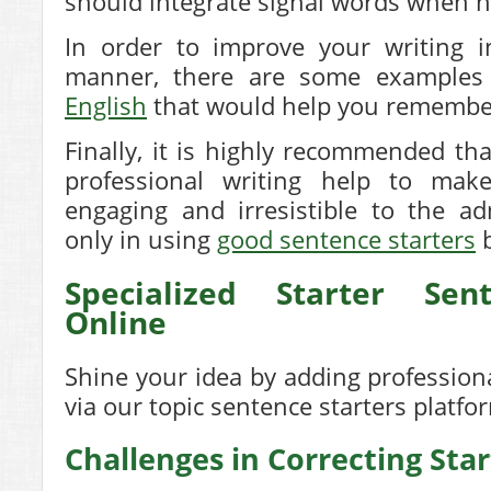
should integrate signal words when n
In order to improve your writing i
manner, there are some example
English
that would help you remembe
Finally, it is highly recommended th
professional writing help to mak
engaging and irresistible to the a
only in using
good sentence starters
b
Specialized Starter Sen
Online
Shine your idea by adding professiona
via our
topic sentence starters
platfo
Challenges in Correcting Sta