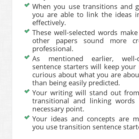
When you use transitions and g
you are able to link the ideas 
effectively.
These well-selected words make
other papers sound more cr
professional.
As mentioned earlier, well-
sentence starters will keep you
curious about what you are about
than being easily predicted.
Your writing will stand out from
transitional and linking words 
necessary point.
Your ideas and concepts are 
you use transition sentence start