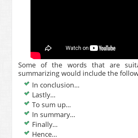
Some of the words that are suita
summarizing would include the follow
In conclusion…
Lastly…
To sum up…
In summary…
Finally…
Hence…