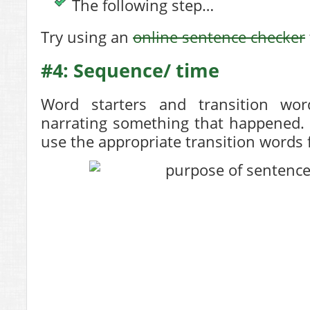
The following step…
Try using an
online sentence checker
#4: Sequence/ time
Word starters and transition wor
narrating something that happened. 
use the appropriate transition words 