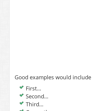
Good examples would include
First…
Second…
Third…