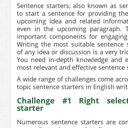
Sentence starters, also known as se
to start a sentence
for providing the
upcoming idea and related informat
even in the upcoming paragraph. 
important components for engaging 
Writing the most suitable
sentence s
of any idea or discussion is a very tr
You need in-depth knowledge and ex
most relevant and effective sentence
A wide range of challenges come acro
topic sentence starters
in English writ
Challenge #1 Right selec
starter
Numerous sentence starters are com