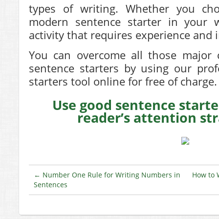
types of writing. Whether you cho
modern sentence starter in your wr
activity that requires experience and
You can overcome all those major c
sentence starters by using our pro
starters
tool online for free of charge.
Use good sentence starte
reader’s attention st
←
Number One Rule for Writing Numbers in
How to 
Sentences