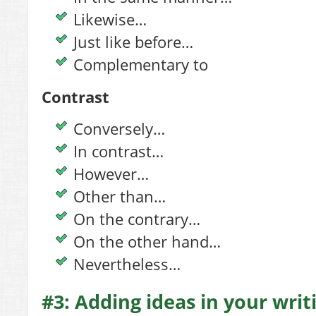
Likewise…
Just like before…
Complementary to
Contrast
Conversely…
In contrast…
However…
Other than…
On the contrary…
On the other hand…
Nevertheless…
#3: Adding ideas in your writ