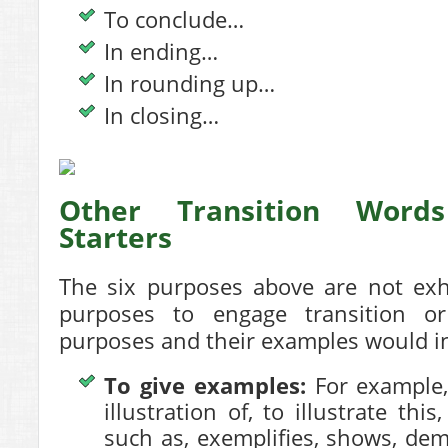
To conclude…
In ending…
In rounding up…
In closing…
Other Transition Word
Starters
The six purposes above are not exha
purposes to engage transition or
purposes and their examples would in
To give examples:
For example, 
illustration of, to illustrate this
such as, exemplifies, shows, de