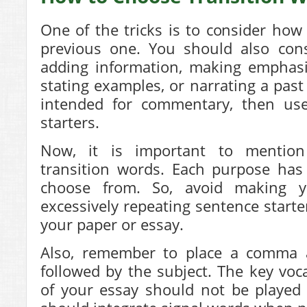
One of the tricks is to consider how 
previous one. You should also cons
adding information, making emphasis
stating examples, or narrating a past 
intended for commentary, then us
starters.
Now, it is important to mention 
transition words. Each purpose has
choose from. So, avoid making y
excessively repeating sentence starte
your paper or essay.
Also, remember to place a comma af
followed by the subject. The key voc
of your essay should not be played