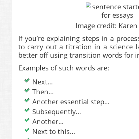
Image credit: Karen 
If you’re explaining steps in a proce
to carry out a titration in a science
better off using transition words for 
Examples of such words are:
Next…
Then…
Another essential step…
Subsequently…
Another…
Next to this…