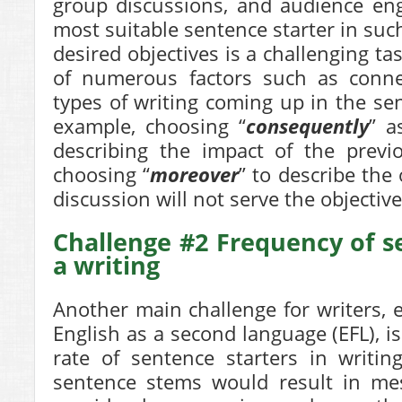
group discussions, and audience en
most suitable sentence starter in such
desired objectives is a challenging ta
of numerous factors such as connec
types of writing coming up in the se
example, choosing “
consequently
” a
describing the impact of the previ
choosing “
moreover
” to describe the
discussion will not serve the objective
Challenge #2 Frequency of s
a writing
Another main challenge for writers, 
English as a second language (EFL), i
rate of sentence starters in writin
sentence stems would result in mes