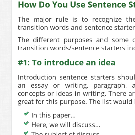
How Do You Use Sentence St
The major rule is to recognize the
transition words and sentence starter
The different purposes and some o
transition words/sentence starters in
#1: To introduce an idea
Introduction sentence starters shou
an essay or writing, paragraph, 
concepts or ideas in writing. There a
great for this purpose. The list would 
In this paper…
Here, we will discuss…
The subject of discuss…