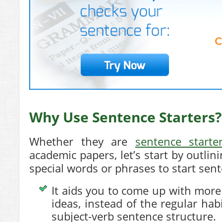
Why Use Sentence Starters?
Whether they are
sentence starte
academic papers, let’s start by outlin
special words or phrases to start sen
It aids you to come up with mor
ideas, instead of the regular hab
subject-verb sentence structure.