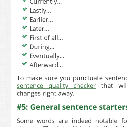
Currently…
Lastly…
Earlier…
Later…
First of all…
During…
Eventually…
Afterward…
To make sure you punctuate sentence
sentence quality checker
that wil
changes right away.
#5: General sentence starter
Some words are indeed notable fo