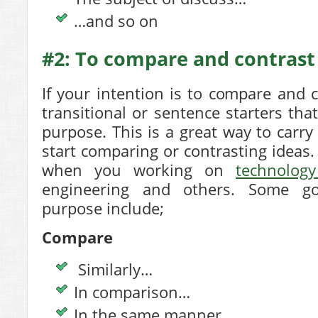
…and so on
#2: To compare and contrast
If your intention is to compare and 
transitional or sentence starters that
purpose. This is a great way to carry
start comparing or contrasting ideas. 
when you working on
technology
engineering and others. Some g
purpose include;
Compare
Similarly…
In comparison…
In the same manner…