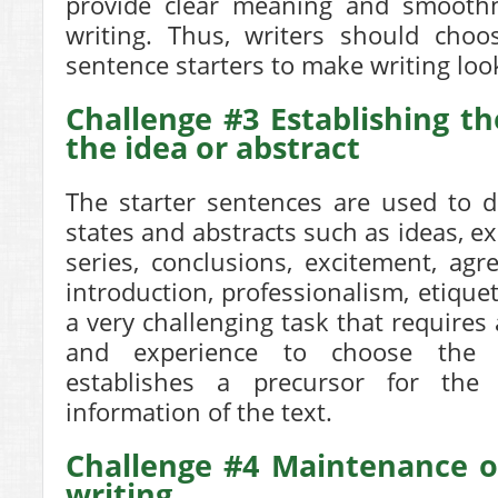
provide clear meaning and smoothn
writing. Thus, writers should choo
sentence starters to make writing loo
Challenge #3 Establishing th
the idea or abstract
The starter sentences are used to d
states and abstracts such as ideas, ex
series, conclusions, excitement, ag
introduction, professionalism, etique
a very challenging task that requires 
and experience to choose the s
establishes a precursor for the
information of the text.
Challenge #4 Maintenance of
writing