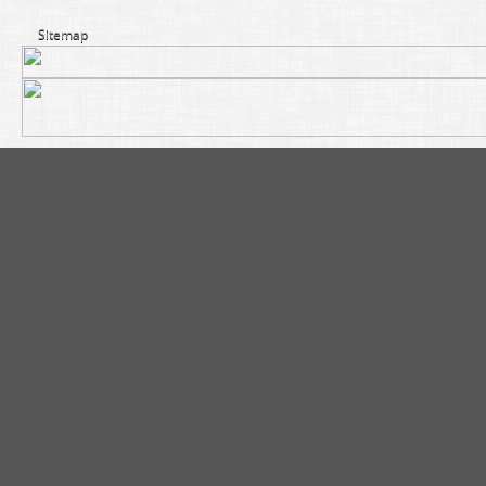
Sitemap