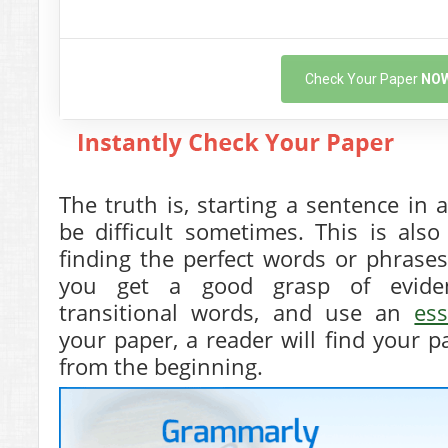
Check Your Paper
NO
The truth is, starting a sentence i
be difficult sometimes. This is als
finding the perfect words or phrase
you get a good grasp of eviden
transitional words, and use an
es
your paper, a reader will find your pa
from the beginning.