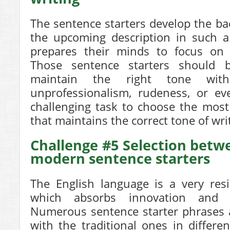
The sentence starters develop the b
the upcoming description in such a
prepares their minds to focus on
Those sentence starters should b
maintain the right tone wit
unprofessionalism, rudeness, or even
challenging task to choose the most
that maintains the correct tone of wri
Challenge #5 Selection betw
modern sentence starters
The English language is a very resi
which absorbs innovation and 
Numerous sentence starter phrases a
with the traditional ones in differen