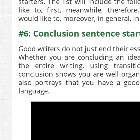
starters. The list will include the fo
like to, first, meanwhile, therefore
would like to, moreover, in general, i
#6: Conclusion sentence star
Good writers do not just end their es
Whether you are concluding an idea
the entire writing, using transi
conclusion shows you are well organi
also portrays that you have a good
language.